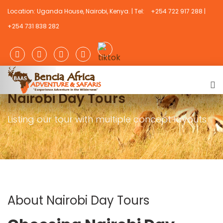
Location: Uganda House, Nairobi, Kenya. | Tel:
+254 722 917 288 |
+254 731 838 282
Nairobi Day Tours
Listing our tour with multiple concept layouts
About Nairobi Day Tours