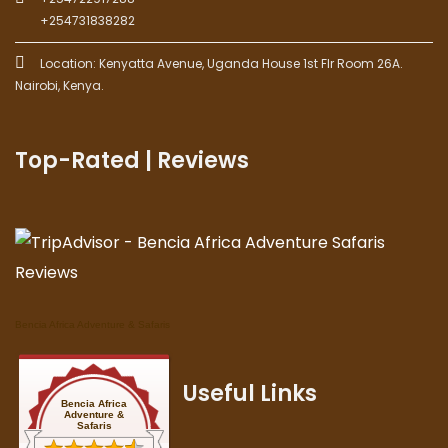
+254731838282
Location: Kenyatta Avenue, Uganda House 1st Flr Room 26A.
Nairobi, Kenya.
Top-Rated | Reviews
Bencia Africa Adventure & Safaris
Useful Links
Bencia Africa
Adventure &
Safaris