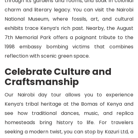
through its gardens and rooms, and soak in colonial
charm and literary legacy. You can visit the Nairobi
National Museum, where fossils, art, and cultural
exhibits trace Kenya’s rich past. Nearby, the August
7th Memorial Park offers a poignant tribute to the
1998 embassy bombing victims that combines
reflection with scenic green space.
Celebrate Culture and
Craftsmanship
Our Nairobi day tour allows you to experience
Kenya’s tribal heritage at the Bomas of Kenya and
see how traditional dances, music, and replica
homesteads bring history to life. For travelers
seeking a modern twist, you can stop by Kazuri Ltd, a