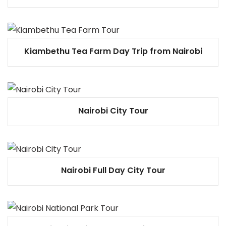
Kiambethu Tea Farm Day Trip from Nairobi
Nairobi City Tour
Nairobi Full Day City Tour