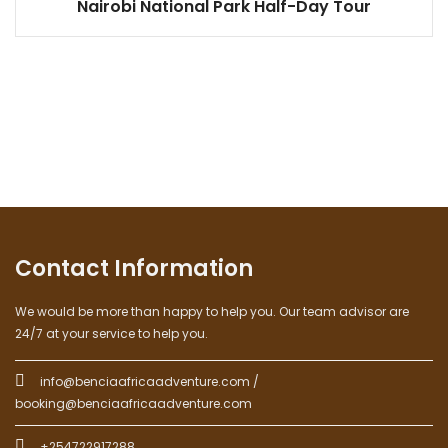
Nairobi National Park Half-Day Tour
Contact Information
We would be more than happy to help you. Our team advisor are
24/7 at your service to help you.
info@benciaafricaadventure.com /
booking@benciaafricaadventure.com
+254722917288