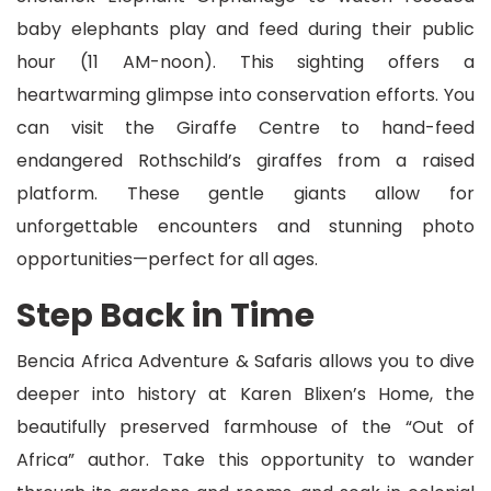
baby elephants play and feed during their public
hour (11 AM-noon). This sighting offers a
heartwarming glimpse into conservation efforts. You
can visit the Giraffe Centre to hand-feed
endangered Rothschild’s giraffes from a raised
platform. These gentle giants allow for
unforgettable encounters and stunning photo
opportunities—perfect for all ages.
Step Back in Time
Bencia Africa Adventure & Safaris allows you to dive
deeper into history at Karen Blixen’s Home, the
beautifully preserved farmhouse of the “Out of
Africa” author. Take this opportunity to wander