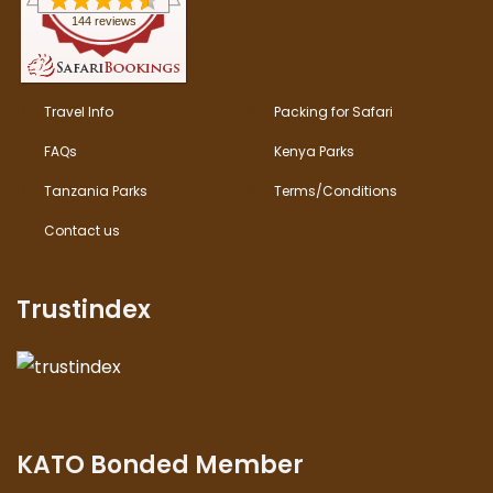
144 reviews
Travel Info
Packing for Safari
FAQs
Kenya Parks
Tanzania Parks
Terms/Conditions
Contact us
Trustindex
KATO Bonded Member