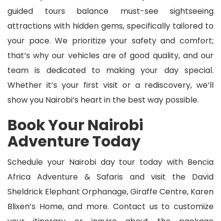
guided tours balance must-see sightseeing
attractions with hidden gems, specifically tailored to
your pace. We prioritize your safety and comfort;
that’s why our vehicles are of good quality, and our
team is dedicated to making your day special.
Whether it’s your first visit or a rediscovery, we’ll
show you Nairobi’s heart in the best way possible.
Book Your Nairobi
Adventure Today
Schedule your Nairobi day tour today with Bencia
Africa Adventure & Safaris and visit the David
Sheldrick Elephant Orphanage, Giraffe Centre, Karen
Blixen’s Home, and more. Contact us to customize