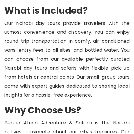
What is Included?
Our Nairobi day tours provide travelers with the
utmost convenience and discovery. You can enjoy
round-trip transportation in comfy, air-conditioned
vans, entry fees to all sites, and bottled water. You
can choose from our available perfectly-curated
Nairobi day tours and safaris with flexible pick-up
from hotels or central points. Our small-group tours
come with expert guides dedicated to sharing local
insights for a hassle-free experience.
Why Choose Us?
Bencia Africa Adventure & Safaris is the Nairobi
natives passionate about our city’s treasures. Our