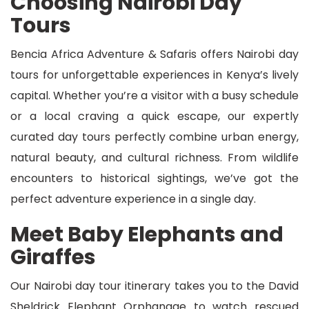
Choosing Nairobi Day
Tours
Bencia Africa Adventure & Safaris offers Nairobi day
tours for unforgettable experiences in Kenya’s lively
capital. Whether you’re a visitor with a busy schedule
or a local craving a quick escape, our expertly
curated day tours perfectly combine urban energy,
natural beauty, and cultural richness. From wildlife
encounters to historical sightings, we’ve got the
perfect adventure experience in a single day.
Meet Baby Elephants and
Giraffes
Our Nairobi day tour itinerary takes you to the David
Sheldrick Elephant Orphanage to watch rescued