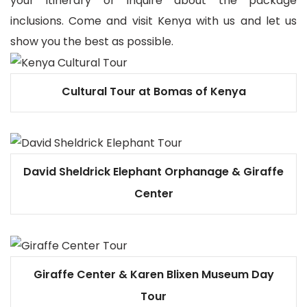
your itinerary or inquire about the package
inclusions. Come and visit Kenya with us and let us
show you the best as possible.
Cultural Tour at Bomas of Kenya
David Sheldrick Elephant Orphanage & Giraffe
Center
Giraffe Center & Karen Blixen Museum Day
Tour