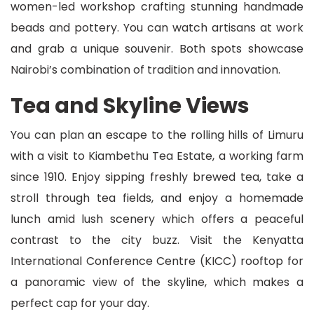
women-led workshop crafting stunning handmade
beads and pottery. You can watch artisans at work
and grab a unique souvenir. Both spots showcase
Nairobi’s combination of tradition and innovation.
Tea and Skyline Views
You can plan an escape to the rolling hills of Limuru
with a visit to Kiambethu Tea Estate, a working farm
since 1910. Enjoy sipping freshly brewed tea, take a
stroll through tea fields, and enjoy a homemade
lunch amid lush scenery which offers a peaceful
contrast to the city buzz. Visit the Kenyatta
International Conference Centre (KICC) rooftop for
a panoramic view of the skyline, which makes a
perfect cap for your day.