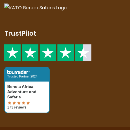
TrustPilot
Trusted Partner 2024
Bencia Africa
Adventure and
Safaris