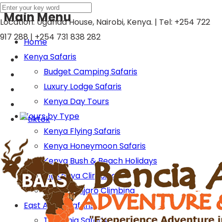
Main Menu
Location: Uganda House, Nairobi, Kenya. | Tel:
+254 722
917 288 | +254 731 838 282
Home
Kenya Safaris
Budget Camping Safaris
Luxury Lodge Safaris
Kenya Day Tours
Tours by Type
Kenya Flying Safaris
Kenya Honeymoon Safaris
Kenya Bush & Beach Holidays
Mt Kenya Climbing
Mt Kilimanjaro Climbing
East Africa Safaris
Tanzania Safaris