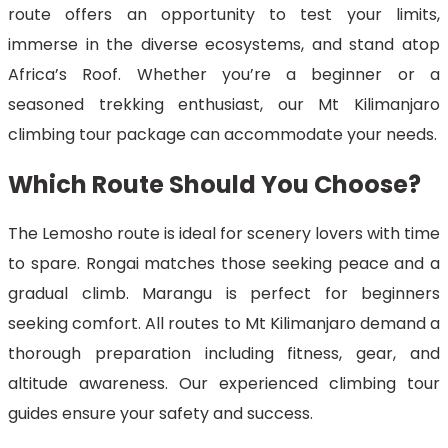
route offers an opportunity to test your limits,
immerse in the diverse ecosystems, and stand atop
Africa’s Roof. Whether you’re a beginner or a
seasoned trekking enthusiast, our Mt Kilimanjaro
climbing tour package can accommodate your needs.
Which Route Should You Choose?
The Lemosho route is ideal for scenery lovers with time
to spare. Rongai matches those seeking peace and a
gradual climb. Marangu is perfect for beginners
seeking comfort. All routes to Mt Kilimanjaro demand a
thorough preparation including fitness, gear, and
altitude awareness. Our experienced climbing tour
guides ensure your safety and success.