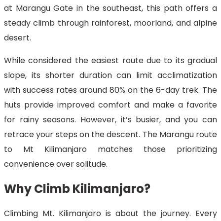
at Marangu Gate in the southeast, this path offers a
steady climb through rainforest, moorland, and alpine
desert.
While considered the easiest route due to its gradual
slope, its shorter duration can limit acclimatization
with success rates around 80% on the 6-day trek. The
huts provide improved comfort and make a favorite
for rainy seasons. However, it’s busier, and you can
retrace your steps on the descent. The Marangu route
to Mt Kilimanjaro matches those prioritizing
convenience over solitude.
Why Climb Kilimanjaro?
Climbing Mt. Kilimanjaro is about the journey. Every