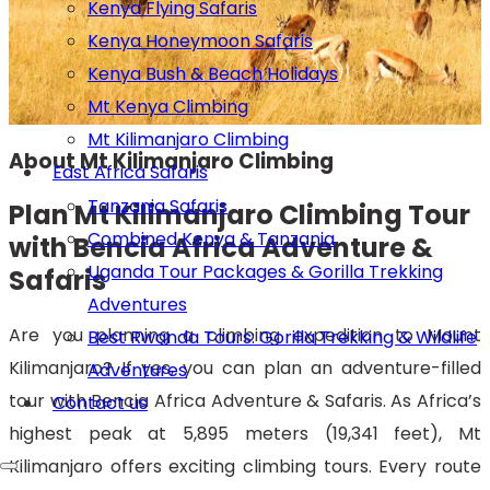
Kenya Flying Safaris
Kenya Honeymoon Safaris
Kenya Bush & Beach Holidays
Mt Kenya Climbing
Mt Kilimanjaro Climbing
About Mt Kilimanjaro Climbing
East Africa Safaris
Tanzania Safaris
Plan Mt Kilimanjaro Climbing Tour
Combined Kenya & Tanzania
with Bencia Africa Adventure &
Uganda Tour Packages & Gorilla Trekking
Safaris
Adventures
Are you planning a climbing expedition to Mount
Best Rwanda Tours: Gorilla Trekking & Wildlife
Kilimanjaro? If yes, you can plan an adventure-filled
Adventures
tour with Bencia Africa Adventure & Safaris. As Africa’s
Contact us
highest peak at 5,895 meters (19,341 feet), Mt
Kilimanjaro offers exciting climbing tours. Every route