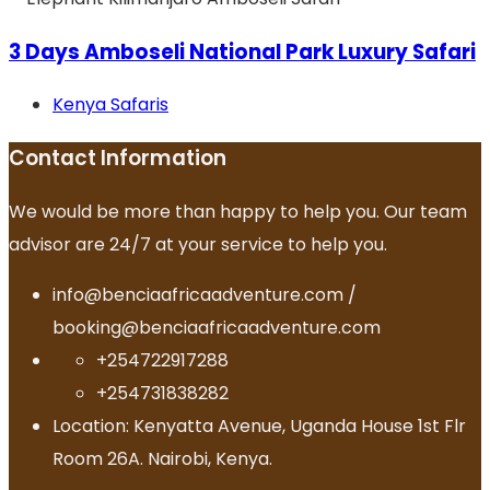
3 Days Amboseli National Park Luxury Safari
Kenya Safaris
Contact Information
We would be more than happy to help you. Our team
advisor are 24/7 at your service to help you.
info@benciaafricaadventure.com /
booking@benciaafricaadventure.com
+254722917288
+254731838282
Location: Kenyatta Avenue, Uganda House 1st Flr
Room 26A. Nairobi, Kenya.