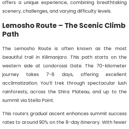
offers a unique experience, combining breathtaking
scenery, challenges, and varying difficulty levels.
Lemosho Route – The Scenic Climb
Path
The Lemosho Route is often known as the most
beautiful trail in Kilimanjaro. This path starts on the
western side at Londorossi Gate. The 70-kilometer
journey takes 7-8 days, offering excellent
acclimatization. You’ll trek through spectacular lush
rainforests, across the Shira Plateau, and up to the
summit via Stella Point.
This route’s gradual ascent enhances summit success
rates to around 90% on the 8-day itinerary. With fewer