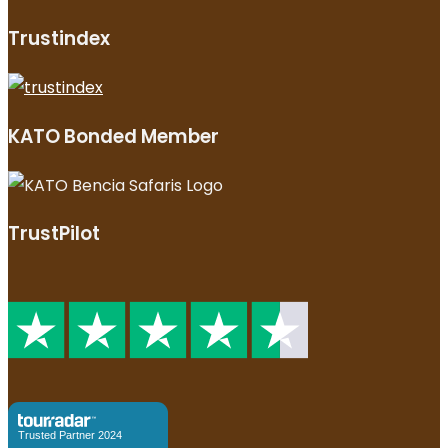
Trustindex
KATO Bonded Member
TrustPilot
Trusted Partner 2024