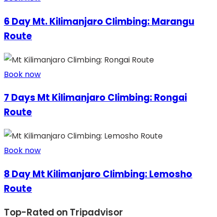
6 Day Mt. Kilimanjaro Climbing: Marangu
Route
Book now
7 Days Mt Kilimanjaro Climbing: Rongai
Route
Book now
8 Day Mt Kilimanjaro Climbing: Lemosho
Route
Top-Rated on Tripadvisor