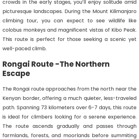
crowds in the early stages, you’ll enjoy solitude amid
picturesque landscapes. During the Mount Kilimanjaro
climbing tour, you can expect to see wildlife like
colobus monkeys and magnificent vistas of Kibo Peak.
This route is perfect for those seeking a scenic yet
well-paced climb.
Rongai Route -The Northern
Escape
The Rongai route approaches from the north near the
Kenyan border, offering a much quieter, less-traveled
path. Spanning 73 kilometers over 6-7 days, this route
is ideal for climbers looking for a serene experience.
The route ascends gradually and passes through
farmlands, forests, and moorlands before summiting