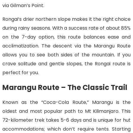
via Gilman’s Point.
Rongai’s drier northern slope makes it the right choice
during rainy seasons. With a success rate of about 85%
on the 7-day option, this route balances ease and
acclimatization. The descent via the Marangu Route
allows you to see both sides of the mountain. If you
crave solitude and gentle slopes, the Rongai route is
perfect for you.
Marangu Route – The Classic Trail
Known as the “Coca-Cola Route,” Marangu is the
oldest and most popular path to Mt Kilimanjaro. This
72-kilometer trek takes 5-6 days and is unique for hut
accommodations; which don’t require tents. Starting