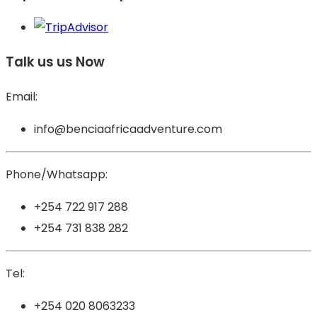
Talk us us Now
Email:
info@benciaafricaadventure.com
Phone/Whatsapp:
+254 722 917 288
+254 731 838 282
Tel:
+254 020 8063233