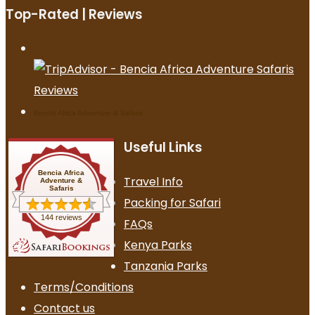
Top-Rated | Reviews
Bencia Africa Adventure & Safaris
Useful Links
Bencia Africa
Travel Info
Adventure &
Safaris
Packing for Safari
144 reviews
FAQs
Kenya Parks
Tanzania Parks
Terms/Conditions
Contact us