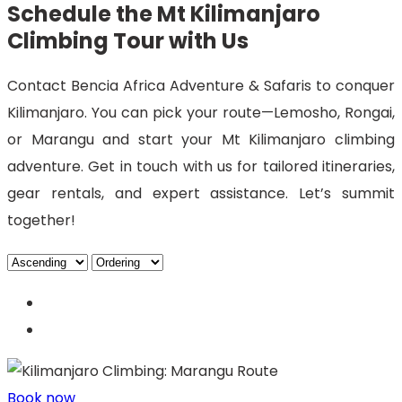
Schedule the Mt Kilimanjaro
Climbing Tour with Us
Contact Bencia Africa Adventure & Safaris to conquer
Kilimanjaro. You can pick your route—Lemosho, Rongai,
or Marangu and start your Mt Kilimanjaro climbing
adventure. Get in touch with us for tailored itineraries,
gear rentals, and expert assistance. Let’s summit
together!
Book now