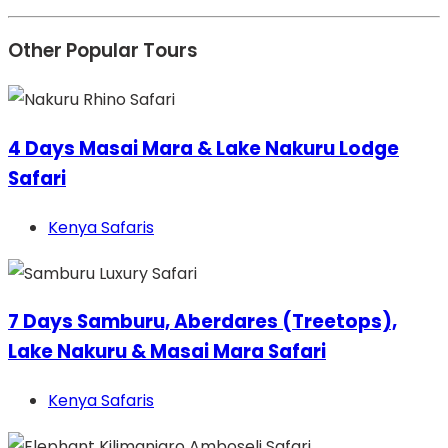
Other Popular Tours
4 Days Masai Mara & Lake Nakuru Lodge
Safari
Kenya Safaris
7 Days Samburu, Aberdares (Treetops),
Lake Nakuru & Masai Mara Safari
Kenya Safaris