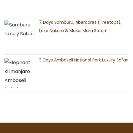
7 Days Samburu, Aberdares (Treetops),
Lake Nakuru & Masai Mara Safari
3 Days Amboseli National Park Luxury Safari