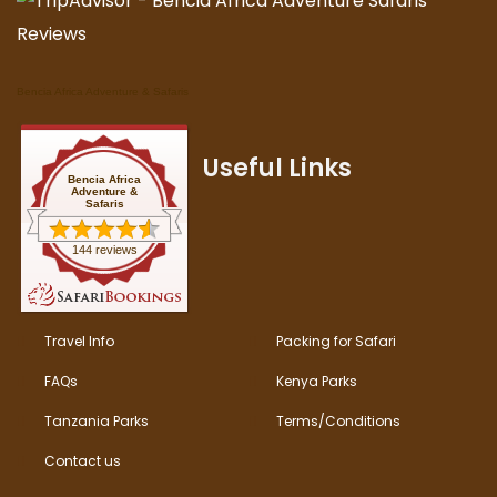
Bencia Africa Adventure & Safaris
Useful Links
Bencia Africa
Adventure &
Safaris
144 reviews
Travel Info
Packing for Safari
FAQs
Kenya Parks
Tanzania Parks
Terms/Conditions
Contact us