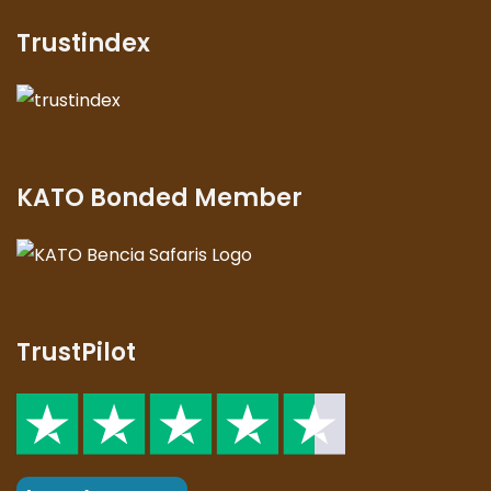
Trustindex
KATO Bonded Member
TrustPilot