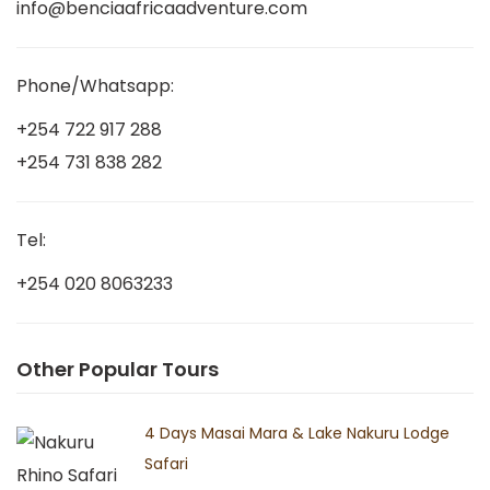
info@benciaafricaadventure.com
Phone/Whatsapp:
+254 722 917 288
+254 731 838 282
Tel:
+254 020 8063233
Other Popular Tours
4 Days Masai Mara & Lake Nakuru Lodge
Safari