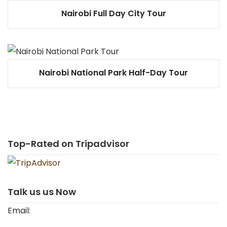
Nairobi Full Day City Tour
Nairobi National Park Half-Day Tour
Top-Rated on Tripadvisor
Talk us us Now
Email: