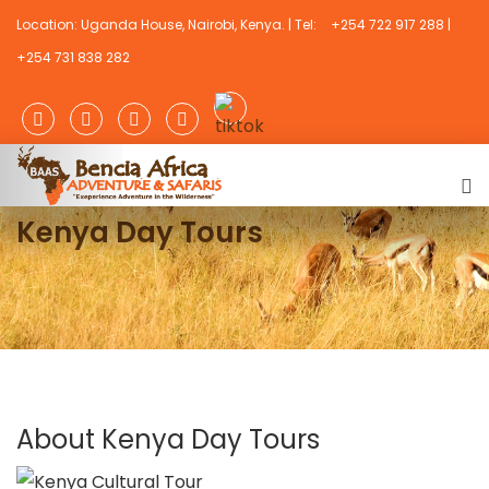
Location: Uganda House, Nairobi, Kenya. | Tel:
+254 722 917 288 |
+254 731 838 282
Kenya Day Tours
About Kenya Day Tours