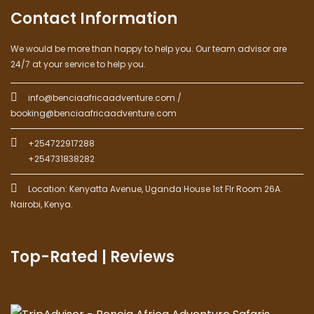
Contact Information
We would be more than happy to help you. Our team advisor are
24/7 at your service to help you.
info@benciaafricaadventure.com /
booking@benciaafricaadventure.com
+254722917288
+254731838282
Location: Kenyatta Avenue, Uganda House 1st Flr Room 26A.
Nairobi, Kenya.
Top-Rated | Reviews