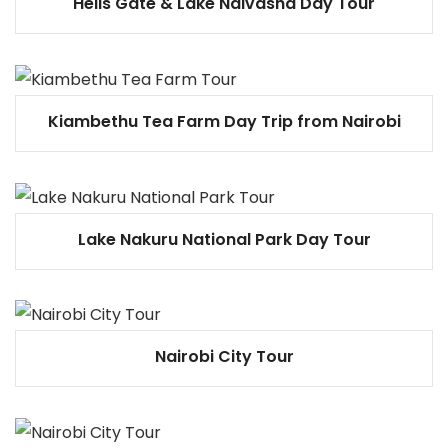
Hells Gate & Lake Naivasha Day Tour
Kiambethu Tea Farm Day Trip from Nairobi
Lake Nakuru National Park Day Tour
Nairobi City Tour