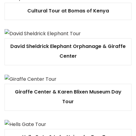
Cultural Tour at Bomas of Kenya
David Sheldrick Elephant Orphanage & Giraffe
Center
Giraffe Center & Karen Blixen Museum Day
Tour