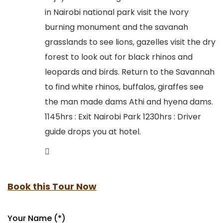
in Nairobi national park visit the Ivory
burning monument and the savanah
grasslands to see lions, gazelles visit the dry
forest to look out for black rhinos and
leopards and birds. Return to the Savannah
to find white rhinos, buffalos, giraffes see
the man made dams Athi and hyena dams.
1145hrs : Exit Nairobi Park 1230hrs : Driver
guide drops you at hotel.
Book this Tour Now
Your Name (*)