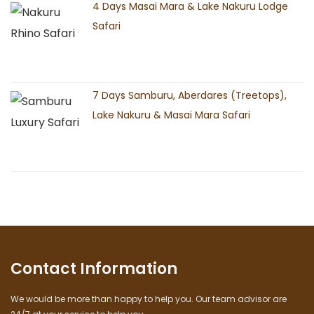
4 Days Masai Mara & Lake Nakuru Lodge
Safari
7 Days Samburu, Aberdares (Treetops),
Lake Nakuru & Masai Mara Safari
Contact Information
We would be more than happy to help you. Our team advisor are