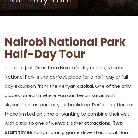
Nairobi National Park
Half-Day Tour
Located just 7kms from Nairobi’s city centre, Nairobi
National Park is the perfect place for a half-day or full
day excursion from the Kenyan capital. One of the only
places on earth where you can be on safari with
skyscrapers as part of your backdrop. Perfect option for
those limited on time or wanting to combine their visit
with a trip to one of Kenya’s other attractions.
Two
start times
: Early morning game drive starting at 6am