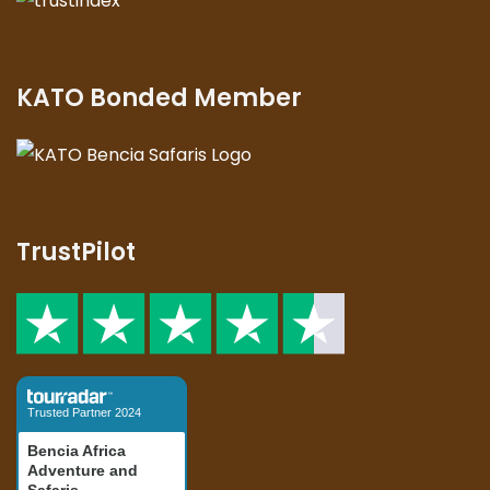
KATO Bonded Member
TrustPilot
Trusted Partner 2024
Bencia Africa
Adventure and