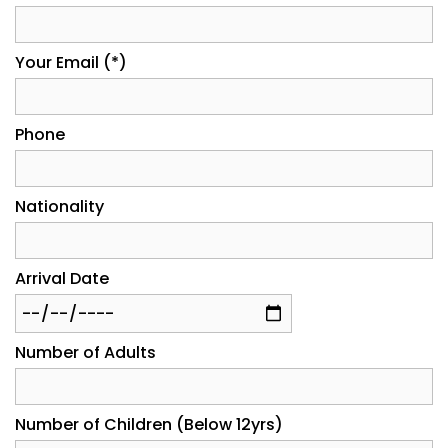
Your Email (*)
Phone
Nationality
Arrival Date
Number of Adults
Number of Children (Below 12yrs)