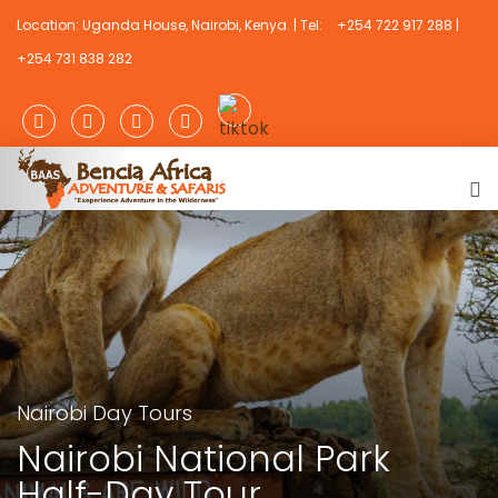
Location: Uganda House, Nairobi, Kenya. | Tel:
+254 722 917 288 |
+254 731 838 282
Nairobi Day Tours
Nairobi National Park
Half-Day Tour