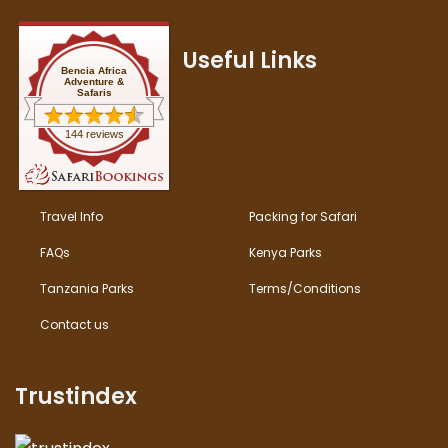
Useful Links
Bencia Africa
Adventure &
Safaris
144 reviews
Travel Info
Packing for Safari
FAQs
Kenya Parks
Tanzania Parks
Terms/Conditions
Contact us
Trustindex