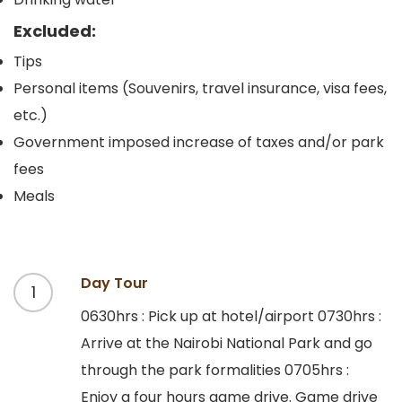
Excluded:
Tips
Personal items (Souvenirs, travel insurance, visa fees,
etc.)
Government imposed increase of taxes and/or park
fees
Meals
Day Tour
1
0630hrs : Pick up at hotel/airport 0730hrs :
Arrive at the Nairobi National Park and go
through the park formalities 0705hrs :
Enjoy a four hours game drive. Game drive