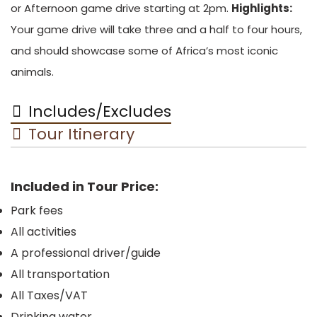
or Afternoon game drive starting at 2pm.
Highlights:
Your game drive will take three and a half to four hours,
and should showcase some of Africa’s most iconic
animals.
Includes/Excludes
Tour Itinerary
Included in Tour Price:
Park fees
All activities
A professional driver/guide
All transportation
All Taxes/VAT
Drinking water