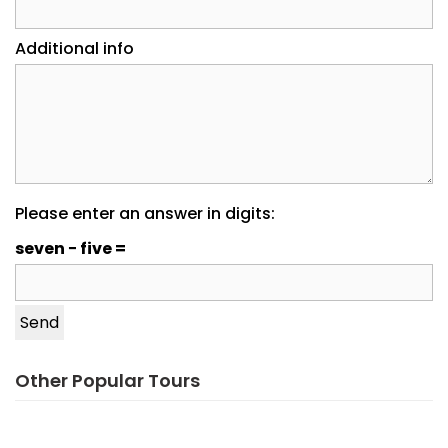
Additional info
Please enter an answer in digits:
seven − five =
Other Popular Tours