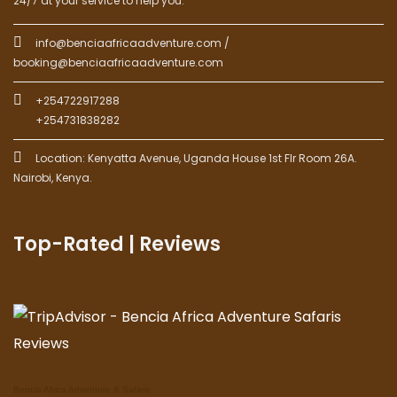
24/7 at your service to help you.
info@benciaafricaadventure.com /
booking@benciaafricaadventure.com
+254722917288
+254731838282
Location: Kenyatta Avenue, Uganda House 1st Flr Room 26A.
Nairobi, Kenya.
Top-Rated | Reviews
Bencia Africa Adventure & Safaris