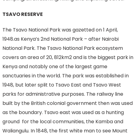
TSAVO RESERVE
The Tsavo National Park was gazetted on 1 April,
1948.as Kenya’s 2nd National Park – after Nairobi
National Park. The Tsavo National Park ecosystem
covers an area of 20, 812km2 and is the biggest park in
Kenya and notably one of the largest game
sanctuaries in the world. The park was established in
1948, but later split to Tsavo East and Tsavo West
parks for administrative purposes. The railway line
built by the British colonial government then was used
as the boundary. Tsavo east was used as a hunting
ground for the local communities, the Kamba and
Waliangulu. In 1848, the first white man to see Mount