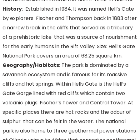
History
: Established in 1984. It was named Hell’s Gate
by explorers Fischer and Thompson back in 1883 after
a narrow break in the cliffs that served as a tributary
of a prehistoric lake that was a source of nourishment
for the early humans in the Rift Valley. Size: Hell’s Gate
National Park covers an area of 68.25 square km.
Geography/Habitats:
The park is dominated by a
savannah ecosystem and is famous for its massive
cliffs and hot springs. Within Hells Gate is the Hell’s
Gate Gorge lined with red cliffs which contain two
volcanic plugs: Fischer’s Tower and Central Tower. At
specific places there are hot rocks and the odour of
sulphur that can be felt in the water. The national
park is also home to three geothermal power stations