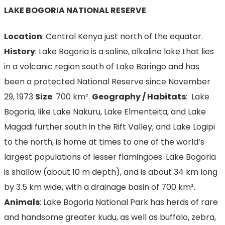
LAKE BOGORIA NATIONAL RESERVE
Location
: Central Kenya just north of the equator.
History
: Lake Bogoria is a saline, alkaline lake that lies
in a volcanic region south of Lake Baringo and has
been a protected National Reserve since November
29, 1973
Size
: 700 km².
Geography / Habitats
: Lake
Bogoria, like Lake Nakuru, Lake Elmenteita, and Lake
Magadi further south in the Rift Valley, and Lake Logipi
to the north, is home at times to one of the world’s
largest populations of lesser flamingoes. Lake Bogoria
is shallow (about 10 m depth), and is about 34 km long
by 3.5 km wide, with a drainage basin of 700 km².
Animals
: Lake Bogoria National Park has herds of rare
and handsome greater kudu, as well as buffalo, zebra,