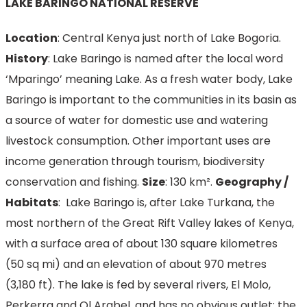
LAKE BARINGO NATIONAL RESERVE
Location
: Central Kenya just north of Lake Bogoria.
History
: Lake Baringo is named after the local word
‘Mparingo’ meaning Lake. As a fresh water body, Lake
Baringo is important to the communities in its basin as
a source of water for domestic use and watering
livestock consumption. Other important uses are
income generation through tourism, biodiversity
conservation and fishing.
Size
: 130 km².
Geography /
Habitats
: Lake Baringo is, after Lake Turkana, the
most northern of the Great Rift Valley lakes of Kenya,
with a surface area of about 130 square kilometres
(50 sq mi) and an elevation of about 970 metres
(3,180 ft). The lake is fed by several rivers, El Molo,
Perkerra and Ol Arabel, and has no obvious outlet; the