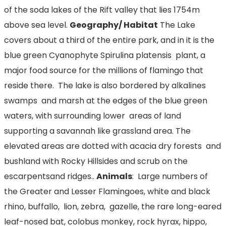
of the soda lakes of the Rift valley that lies 1754m
above sea level.
Geography/ Habitat
The Lake
covers about a third of the entire park, and in it is the
blue green Cyanophyte Spirulina platensis plant, a
major food source for the millions of flamingo that
reside there. The lake is also bordered by alkalines
swamps and marsh at the edges of the blue green
waters, with surrounding lower areas of land
supporting a savannah like grassland area. The
elevated areas are dotted with acacia dry forests and
bushland with Rocky Hillsides and scrub on the
escarpentsand ridges..
Animals
: Large numbers of
the Greater and Lesser Flamingoes, white and black
rhino, buffallo, lion, zebra, gazelle, the rare long-eared
leaf-nosed bat, colobus monkey, rock hyrax, hippo,