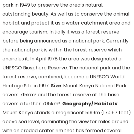
park in 1949 to preserve the area’s natural,
outstanding beauty. As well as to conserve the animal
habitat and protect it as a water catchment area and
encourage tourism. Initially it was a forest reserve
before being announced as a national park. Currently
the national park is within the forest reserve which
encircles it. In April 1978 the area was designated a
UNESCO Biosphere Reserve. The national park and the
forest reserve, combined, became a UNESCO World
Heritage Site in 1997.
Size
: Mount Kenya National Park
covers 715km² and the forest reserve at the base
covers a further 705km².
Geography/ Habitats
:
Mount Kenya stands a magnificent 5199m (17,057 feet)
above sea level, dominating the view for miles around
with an eroded crater rim that has formed several