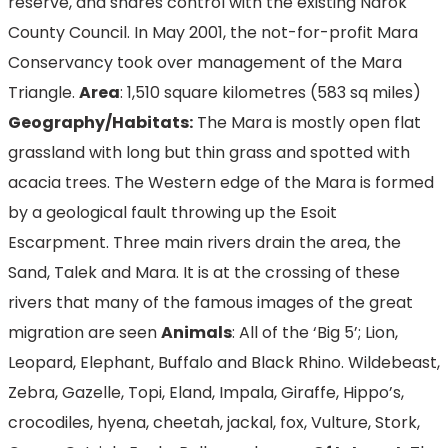
reserve, and shares control with the existing Narok
County Council. In May 2001, the not-for-profit Mara
Conservancy took over management of the Mara
Triangle.
Area
: 1,510 square kilometres (583 sq miles)
Geography/Habitats:
The Mara is mostly open flat
grassland with long but thin grass and spotted with
acacia trees. The Western edge of the Mara is formed
by a geological fault throwing up the Esoit
Escarpment. Three main rivers drain the area, the
Sand, Talek and Mara. It is at the crossing of these
rivers that many of the famous images of the great
migration are seen
Animals
: All of the ‘Big 5’; Lion,
Leopard, Elephant, Buffalo and Black Rhino. Wildebeast,
Zebra, Gazelle, Topi, Eland, Impala, Giraffe, Hippo’s,
crocodiles, hyena, cheetah, jackal, fox, Vulture, Stork,