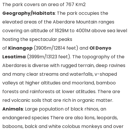
The park covers an area of 767 Km2
Geography/Habitats
: The park occupies the
elevated areas of the Aberdare Mountain ranges
covering an altitude of 1829M to 4001M above sea level
hosting the spectacular peaks
of
Kinangop
(3906m/12814 feet) and
Ol Donyo
Lesatima
(3999m/13123 feet). The topography of the
Aberdares is diverse with rugged terrain, deep ravines
and many clear streams and waterfalls, v-shaped
valleys at higher altitudes and moorland, bamboo
forests and rainforests at lower atlitudes. There are
red volcanic soils that are rich in organic matter.
Animals
: Large population of black rhinos, an
endangered species There are also lions, leopards,
baboons, balck and white colobus monkeys and over