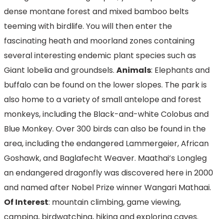
dense montane forest and mixed bamboo belts
teeming with birdlife. You will then enter the
fascinating heath and moorland zones containing
several interesting endemic plant species such as
Giant lobelia and groundsels.
Animals
: Elephants and
buffalo can be found on the lower slopes. The park is
also home to a variety of small antelope and forest
monkeys, including the Black-and-white Colobus and
Blue Monkey. Over 300 birds can also be found in the
area, including the endangered Lammergeier, African
Goshawk, and Baglafecht Weaver. Maathai’s Longleg
an endangered dragonfly was discovered here in 2000
and named after Nobel Prize winner Wangari Mathaai.
Of Interest
: mountain climbing, game viewing,
camping, birdwatching, hiking and exploring caves.