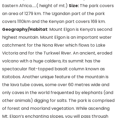
Eastern Africa……( height of mt.)
Size:
The park covers
an area of 1279 km. The Ugandan part of the park
covers 1110km and the Kenyan part covers 169 km.
Geography/Habitat
: Mount Elgon is Kenya’s second
highest mountain. Mount Elgon is an important water
catchment for the Nona River which flows to Lake
Victoria and for the Turkwel River. An ancient, eroded
volcano with a huge caldera, its summit has the
spectacular flat-topped basalt column known as
Koitobos. Another unique feature of the mountain is
the lava tube caves, some over 60 metres wide and
only caves in the world frequented by elephants (and
other animals) digging for salts. The park is comprised
of forest and moorland vegetation. While ascending
Mt. Elgon’s enchanting slopes, you will pass through