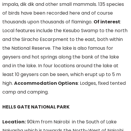
impala, dik dik and other small mammals. 135 species
of birds have been recorded here and of course
thousands upon thousands of flamingo.
Of interest
:
Local features include the Kesubo Swamp to the north
and the Siracho Escarpment to the east, both within
the National Reserve. The lake is also famous for
geysers and hot springs along the bank of the lake
and in the lake. In four locations around the lake at
least 10 geysers can be seen, which erupt up to 5 m
high.
Accommodation Options
: Lodges, fixed tented
camp and camping.
HELLS GATE NATIONAL PARK
Location:
90km from Nairobi in the South of Lake
Naivasha which is towards the North-West of Nairobi.