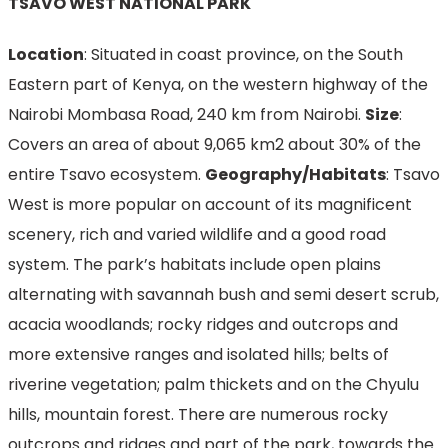
TSAVO WEST NATIONAL PARK
Location
: Situated in coast province, on the South
Eastern part of Kenya, on the western highway of the
Nairobi Mombasa Road, 240 km from Nairobi.
Size
:
Covers an area of about 9,065 km2 about 30% of the
entire Tsavo ecosystem.
Geography/Habitats
: Tsavo
West is more popular on account of its magnificent
scenery, rich and varied wildlife and a good road
system. The park’s habitats include open plains
alternating with savannah bush and semi desert scrub,
acacia woodlands; rocky ridges and outcrops and
more extensive ranges and isolated hills; belts of
riverine vegetation; palm thickets and on the Chyulu
hills, mountain forest. There are numerous rocky
outcrops and ridges and part of the park, towards the