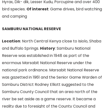
Hyrax, Dik- dik, Lesser Kudu, Porcupine and over 400
bird species.
Of interest
: Game drives, bird watching
and camping
SAMBURU NATIONAL RESERVE
Location
: North Central Kenya close to Isiolo, Shaba
and Buffalo Springs.
History
: Samburu National
Reserve was established in 1948 as part of the
enormous Marsabit National Reserve under the
national park ordinance. Marsabit National Reserve
was gazetted in 1961 and the Senior Game Warden of
Samburu District Rodney Elliott suggested to the
Samburu County Council that an area north of the
river be set aside as a game reserve. It became a
reality due to foresight of the County Council and