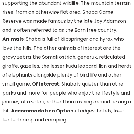
supporting the abundant wildlife. The mountain terrain
rises from an otherwise flat area. Shaba Game
Reserve was made famous by the late Joy Adamson
and is often referred to as the Born free country.
Animals
: Shaba is full of klipspringer and hyrax who
love the hills. The other animals of interest are the
gravy zebra, the Somali ostrich, generuk, reticulated
giraffe, gazelles, the lesser kudu leopard, lion and herds
of elephants alongside plenty of bird life and other
small game.
Of interest
: Shaba is quieter than other
parks and more for people who enjoy the lifestyle and
journey of a safari, rather than rushing around ticking a
list.
Accommodation Option
s: Lodges, hotels, fixed
tented camp and camping.