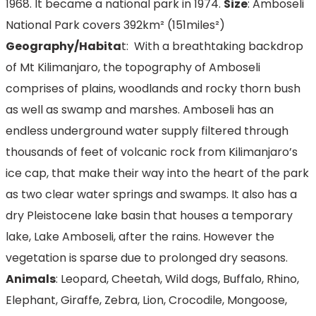
1968. It became a national park in 1974.
Size
: Amboseli
National Park covers 392km² (151miles²)
Geography/Habita
t: With a breathtaking backdrop
of Mt Kilimanjaro, the topography of Amboseli
comprises of plains, woodlands and rocky thorn bush
as well as swamp and marshes. Amboseli has an
endless underground water supply filtered through
thousands of feet of volcanic rock from Kilimanjaro’s
ice cap, that make their way into the heart of the park
as two clear water springs and swamps. It also has a
dry Pleistocene lake basin that houses a temporary
lake, Lake Amboseli, after the rains. However the
vegetation is sparse due to prolonged dry seasons.
Animals
: Leopard, Cheetah, Wild dogs, Buffalo, Rhino,
Elephant, Giraffe, Zebra, Lion, Crocodile, Mongoose,