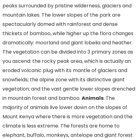
peaks surrounded by pristine wilderness, glaciers and
mountain lakes. The lower slopes of the park are
spectacularly domed with rainforest and dense
thickets of bamboo, while higher up the flora changes
dramatically: moorland and giant lobelia and heather.
The vegetation can be divided into 3 primary zones as
you ascend: the rocky peak area, which is actually an
eroded volcanic plug with its mantle of glaciers and
snowfields; the alpine zone with its distinctive giant
vegetation; and the vast gentle lower slopes drenched
in mountain forest and bamboo.
Animals
: The
majority of animals live lower down on the slopes of
Mount Kenya where there is more vegetation and the
climate is less extreme. The forests are home to
elephant, buffalo, monkeys, antelope and giant forest