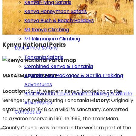
Kenya Flying Safaris
Kenya Honeymoon Safaris
Kenya Bush & Beach Holidays
Mt Kenya Climbing
Mt Kilimanjaro Climbing
Kenya National Parks
East Africa Safaris
Tanzania Safaris
Combined Kenya & Tanzania
Uganda Tour Packages & Gorilla Trekking
MASAI MARA RESERVE
Adventures
Location:
South Western Kenya, bordering on the
Best Rwanda Tours: Gorilla Trekking & Wildlife
Serengeti in neighbouring Tanazania
History
: Originally
Adventures
established in 1948 as a wildlife sanctuary, converted
Contact us
to a Game reserve in 1961. In 1995, the TransMara
County Council was formed in the western part of the