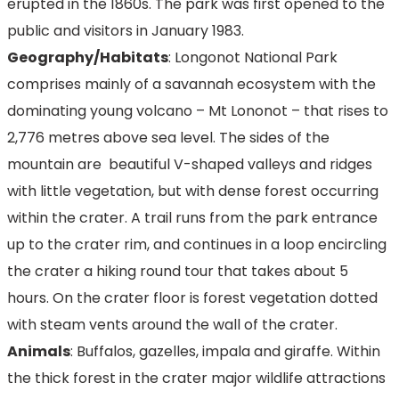
erupted in the 1860s. The park was first opened to the
public and visitors in January 1983.
Geography/Habitats
: Longonot National Park
comprises mainly of a savannah ecosystem with the
dominating young volcano – Mt Lononot – that rises to
2,776 metres above sea level. The sides of the
mountain are beautiful V-shaped valleys and ridges
with little vegetation, but with dense forest occurring
within the crater. A trail runs from the park entrance
up to the crater rim, and continues in a loop encircling
the crater a hiking round tour that takes about 5
hours. On the crater floor is forest vegetation dotted
with steam vents around the wall of the crater.
Animals
: Buffalos, gazelles, impala and giraffe. Within
the thick forest in the crater major wildlife attractions