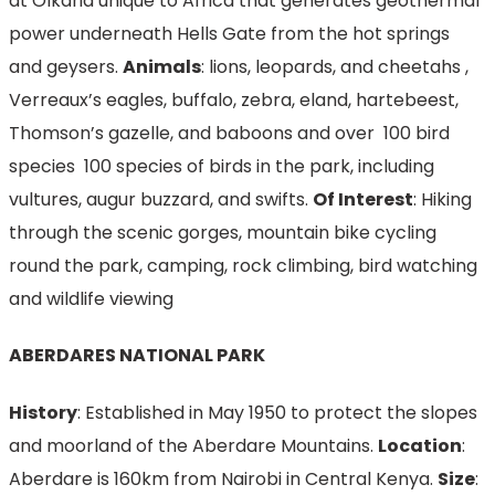
at Olkaria unique to Africa that generates geothermal
power underneath Hells Gate from the hot springs
and geysers.
Animals
: lions, leopards, and cheetahs ,
Verreaux’s eagles, buffalo, zebra, eland, hartebeest,
Thomson’s gazelle, and baboons and over 100 bird
species 100 species of birds in the park, including
vultures, augur buzzard, and swifts.
Of Interest
: Hiking
through the scenic gorges, mountain bike cycling
round the park, camping, rock climbing, bird watching
and wildlife viewing
ABERDARES NATIONAL PARK
History
: Established in May 1950 to protect the slopes
and moorland of the Aberdare Mountains.
Location
:
Aberdare is 160km from Nairobi in Central Kenya.
Size
: