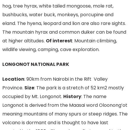
hog, tree hyrax, white tailed mongoose, mole rat,
bushbucks, water buck, monkeys, porcupine and
eland. The hyena, leopard and lion are also rare sights.
The mountain hyrax and common duiker can be found
at higher altitudes.
Of interest
: Mountain climbing,
wildlife viewing, camping, cave exploration.
LONGONOT NATIONAL PARK
Location
: 90km from Nairobi in the Rift Valley
Province.
Size
: The park is a stretch of 52 km2 mostly
occupied by Mt. Longonot.
History
: The name
Longonot is derived from the Maasai word Oloonong’ot
meaning mountains of many spurs or steep ridges. The
volcano is dormant and is thought to have last