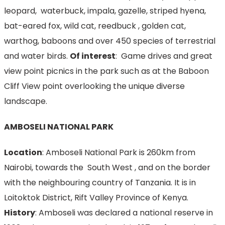
leopard, waterbuck, impala, gazelle, striped hyena,
bat-eared fox, wild cat, reedbuck , golden cat,
warthog, baboons and over 450 species of terrestrial
and water birds.
Of interest
: Game drives and great
view point picnics in the park such as at the Baboon
Cliff View point overlooking the unique diverse
landscape.
AMBOSELI NATIONAL PARK
Location
: Amboseli National Park is 260km from
Nairobi, towards the South West , and on the border
with the neighbouring country of Tanzania. It is in
Loitoktok District, Rift Valley Province of Kenya.
History
: Amboseli was declared a national reserve in