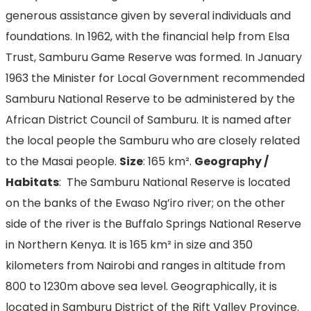
generous assistance given by several individuals and
foundations. In 1962, with the financial help from Elsa
Trust, Samburu Game Reserve was formed. In January
1963 the Minister for Local Government recommended
Samburu National Reserve to be administered by the
African District Council of Samburu. It is named after
the local people the Samburu who are closely related
to the Masai people.
Size
: 165 km².
Geography /
Habitats
: The Samburu National Reserve is located
on the banks of the Ewaso Ng’iro river; on the other
side of the river is the Buffalo Springs National Reserve
in Northern Kenya. It is 165 km² in size and 350
kilometers from Nairobi and ranges in altitude from
800 to 1230m above sea level. Geographically, it is
located in Samburu District of the Rift Valley Province.