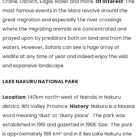
Crane, Ostrich, Eagle, Roller and more.
Of Interest
: The
most famous events in the Mara revolve around the
great migration and especially the river crossings
where the migrating animals are concentrated and
prayed upon by predators both on land and from the
waters. However, Safaris can see a huge array of
wildlife at any time of year and indeed enjoy the wild
and expansive landscape.
LAKE NAKURU NATIONAL PARK
Location
: 140km north-west of Nairobi, in Nakuru
district, Rift Valley Province.
History
: Nakuru is a Maasai
word meaning ‘dust’ or ‘dusty place’. The park was
established in 1961 and gazetted in 1968. Size: The park
is approximately 188 km² and in it lies Lake Nakuru one