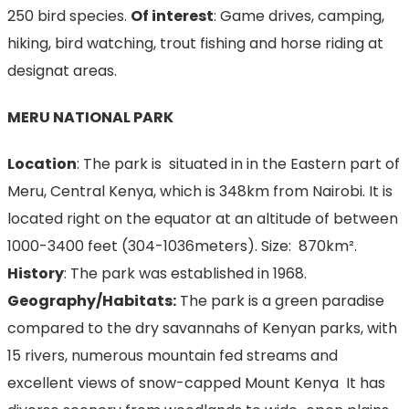
250 bird species.
Of interest
: Game drives, camping,
hiking, bird watching, trout fishing and horse riding at
designat areas.
MERU NATIONAL PARK
Location
: The park is situated in in the Eastern part of
Meru, Central Kenya, which is 348km from Nairobi. It is
located right on the equator at an altitude of between
1000-3400 feet (304-1036meters). Size: 870km².
History
: The park was established in 1968.
Geography/Habitats:
The park is a green paradise
compared to the dry savannahs of Kenyan parks, with
15 rivers, numerous mountain fed streams and
excellent views of snow-capped Mount Kenya It has