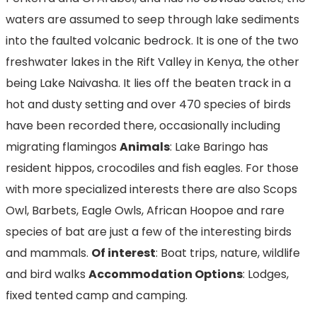
waters are assumed to seep through lake sediments
into the faulted volcanic bedrock. It is one of the two
freshwater lakes in the Rift Valley in Kenya, the other
being Lake Naivasha. It lies off the beaten track in a
hot and dusty setting and over 470 species of birds
have been recorded there, occasionally including
migrating flamingos
Animals
: Lake Baringo has
resident hippos, crocodiles and fish eagles. For those
with more specialized interests there are also Scops
Owl, Barbets, Eagle Owls, African Hoopoe and rare
species of bat are just a few of the interesting birds
and mammals.
Of interest
: Boat trips, nature, wildlife
and bird walks
Accommodation Options
: Lodges,
fixed tented camp and camping.