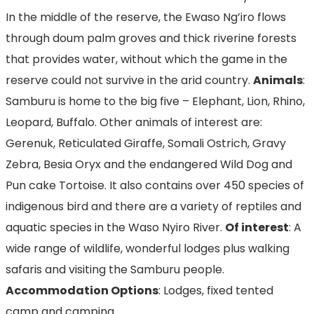
In the middle of the reserve, the Ewaso Ng’iro flows
through doum palm groves and thick riverine forests
that provides water, without which the game in the
reserve could not survive in the arid country.
Animals
:
Samburu is home to the big five – Elephant, Lion, Rhino,
Leopard, Buffalo. Other animals of interest are:
Gerenuk, Reticulated Giraffe, Somali Ostrich, Gravy
Zebra, Besia Oryx and the endangered Wild Dog and
Pun cake Tortoise. It also contains over 450 species of
indigenous bird and there are a variety of reptiles and
aquatic species in the Waso Nyiro River.
Of interest
: A
wide range of wildlife, wonderful lodges plus walking
safaris and visiting the Samburu people.
Accommodation Options
: Lodges, fixed tented
camp and camping.