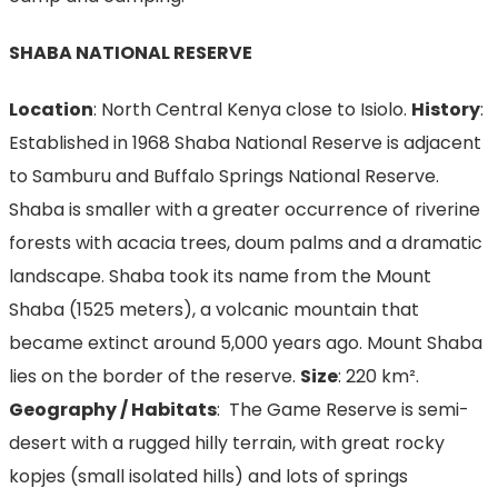
SHABA NATIONAL RESERVE
Location
: North Central Kenya close to Isiolo.
History
:
Established in 1968 Shaba National Reserve is adjacent
to Samburu and Buffalo Springs National Reserve.
Shaba is smaller with a greater occurrence of riverine
forests with acacia trees, doum palms and a dramatic
landscape. Shaba took its name from the Mount
Shaba (1525 meters), a volcanic mountain that
became extinct around 5,000 years ago. Mount Shaba
lies on the border of the reserve.
Size
: 220 km².
Geography / Habitats
: The Game Reserve is semi-
desert with a rugged hilly terrain, with great rocky
kopjes (small isolated hills) and lots of springs