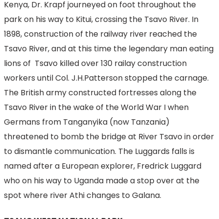
Kenya, Dr. Krapf journeyed on foot throughout the
park on his way to Kitui, crossing the Tsavo River. In
1898, construction of the railway river reached the
Tsavo River, and at this time the legendary man eating
lions of Tsavo killed over 130 railay construction
workers until Col. J.H.Patterson stopped the carnage.
The British army constructed fortresses along the
Tsavo River in the wake of the World War I when
Germans from Tanganyika (now Tanzania)
threatened to bomb the bridge at River Tsavo in order
to dismantle communication. The Luggards falls is
named after a European explorer, Fredrick Luggard
who on his way to Uganda made a stop over at the
spot where river Athi changes to Galana.