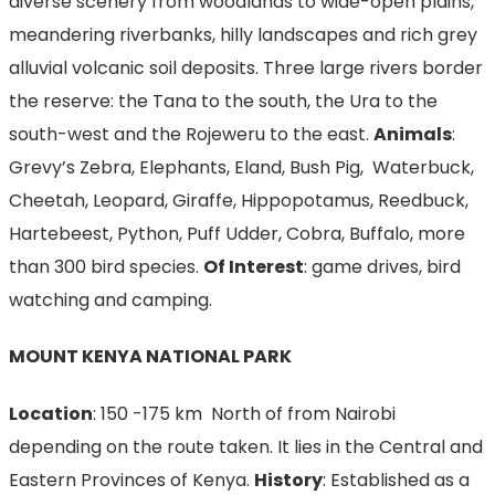
diverse scenery from woodlands to wide-open plains,
meandering riverbanks, hilly landscapes and rich grey
alluvial volcanic soil deposits. Three large rivers border
the reserve: the Tana to the south, the Ura to the
south-west and the Rojeweru to the east.
Animals
:
Grevy’s Zebra, Elephants, Eland, Bush Pig, Waterbuck,
Cheetah, Leopard, Giraffe, Hippopotamus, Reedbuck,
Hartebeest, Python, Puff Udder, Cobra, Buffalo, more
than 300 bird species.
Of Interest
: game drives, bird
watching and camping.
MOUNT KENYA NATIONAL PARK
Location
: 150 -175 km North of from Nairobi
depending on the route taken. It lies in the Central and
Eastern Provinces of Kenya.
History
: Established as a