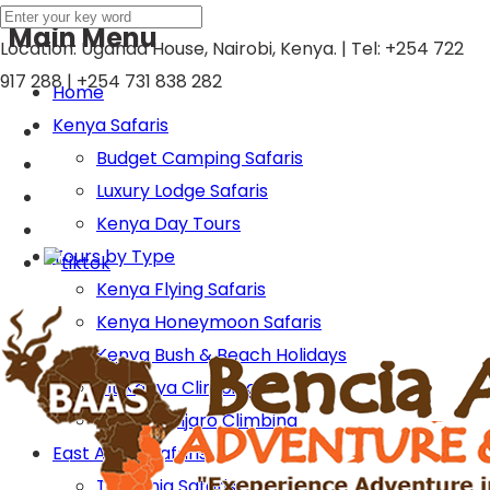
Main Menu
Location: Uganda House, Nairobi, Kenya. | Tel:
+254 722
917 288 | +254 731 838 282
Home
Kenya Safaris
Budget Camping Safaris
Luxury Lodge Safaris
Kenya Day Tours
Tours by Type
Kenya Flying Safaris
Kenya Honeymoon Safaris
Kenya Bush & Beach Holidays
Mt Kenya Climbing
Mt Kilimanjaro Climbing
East Africa Safaris
Tanzania Safaris