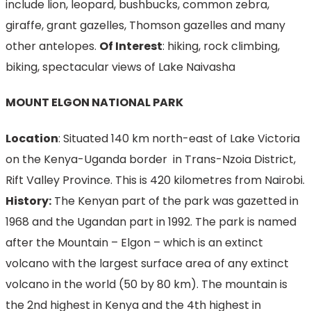
include lion, leopard, bushbucks, common zebra,
giraffe, grant gazelles, Thomson gazelles and many
other antelopes.
Of Interest
: hiking, rock climbing,
biking, spectacular views of Lake Naivasha
MOUNT ELGON NATIONAL PARK
Location
: Situated 140 km north-east of Lake Victoria
on the Kenya-Uganda border in Trans-Nzoia District,
Rift Valley Province. This is 420 kilometres from Nairobi.
History:
The Kenyan part of the park was gazetted in
1968 and the Ugandan part in 1992. The park is named
after the Mountain – Elgon – which is an extinct
volcano with the largest surface area of any extinct
volcano in the world (50 by 80 km). The mountain is
the 2nd highest in Kenya and the 4th highest in