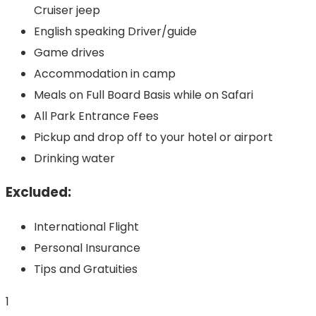
Cruiser jeep
English speaking Driver/guide
Game drives
Accommodation in camp
Meals on Full Board Basis while on Safari
All Park Entrance Fees
Pickup and drop off to your hotel or airport
Drinking water
Excluded:
International Flight
Personal Insurance
Tips and Gratuities
1