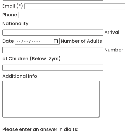
Email (*)
Phone
Nationality
Arrival
Date
Number of Adults
Number
of Children (Below 12yrs)
Additional info
Please enter an answer in digits: