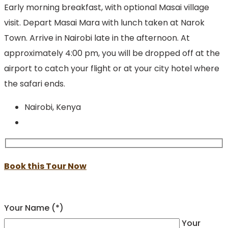
Early morning breakfast, with optional Masai village
visit. Depart Masai Mara with lunch taken at Narok
Town. Arrive in Nairobi late in the afternoon. At
approximately 4:00 pm, you will be dropped off at the
airport to catch your flight or at your city hotel where
the safari ends.
Nairobi, Kenya
Book this Tour Now
Your Name (*)
Your