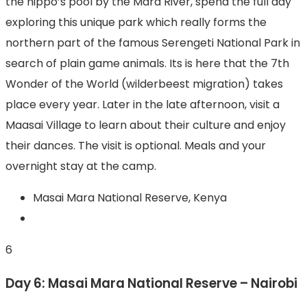
the hippo’s pool by the Mara River, spend the full day
exploring this unique park which really forms the
northern part of the famous Serengeti National Park in
search of plain game animals. Its is here that the 7th
Wonder of the World (wilderbeest migration) takes
place every year. Later in the late afternoon, visit a
Maasai Village to learn about their culture and enjoy
their dances. The visit is optional. Meals and your
overnight stay at the camp.
Masai Mara National Reserve, Kenya
6
Day 6: Masai Mara National Reserve – Nairobi