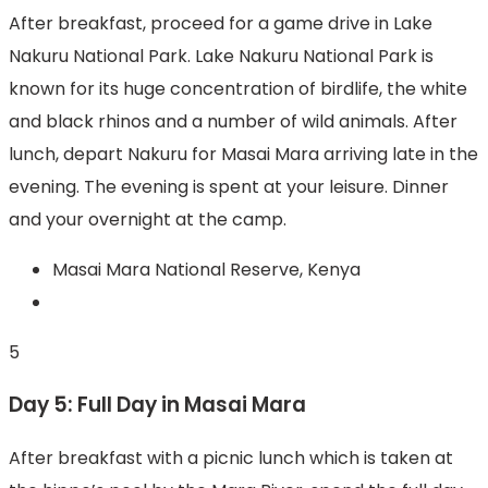
After breakfast, proceed for a game drive in Lake
Nakuru National Park. Lake Nakuru National Park is
known for its huge concentration of birdlife, the white
and black rhinos and a number of wild animals. After
lunch, depart Nakuru for Masai Mara arriving late in the
evening. The evening is spent at your leisure. Dinner
and your overnight at the camp.
Masai Mara National Reserve, Kenya
5
Day 5: Full Day in Masai Mara
After breakfast with a picnic lunch which is taken at