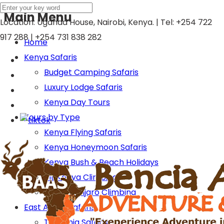
Main Menu
Location: Uganda House, Nairobi, Kenya. | Tel:
+254 722
917 288 | +254 731 838 282
Home
Kenya Safaris
Budget Camping Safaris
Luxury Lodge Safaris
Kenya Day Tours
Tours by Type
Kenya Flying Safaris
Kenya Honeymoon Safaris
Kenya Bush & Beach Holidays
Mt Kenya Climbing
Mt Kilimanjaro Climbing
East Africa Safaris
Tanzania Safaris