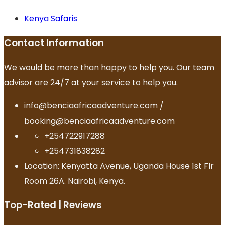
Kenya Safaris
Contact Information
We would be more than happy to help you. Our team
advisor are 24/7 at your service to help you.
info@benciaafricaadventure.com /
booking@benciaafricaadventure.com
+254722917288
+254731838282
Location: Kenyatta Avenue, Uganda House 1st Flr
Room 26A. Nairobi, Kenya.
Top-Rated | Reviews