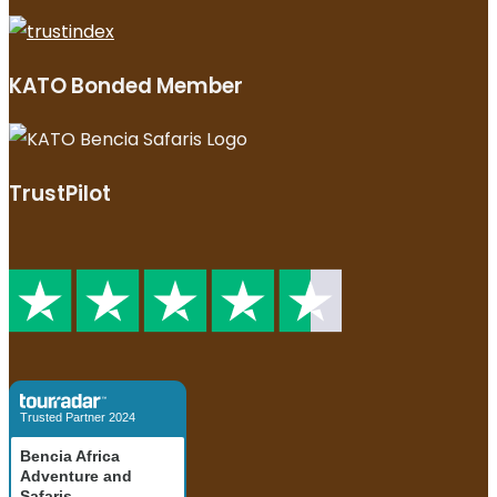
KATO Bonded Member
TrustPilot
Trusted Partner 2024
Bencia Africa
Adventure and
Safaris