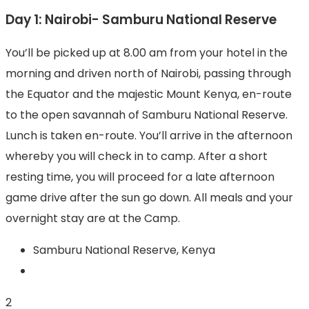
Day 1: Nairobi- Samburu National Reserve
You’ll be picked up at 8.00 am from your hotel in the
morning and driven north of Nairobi, passing through
the Equator and the majestic Mount Kenya, en-route
to the open savannah of Samburu National Reserve.
Lunch is taken en-route. You’ll arrive in the afternoon
whereby you will check in to camp. After a short
resting time, you will proceed for a late afternoon
game drive after the sun go down. All meals and your
overnight stay are at the Camp.
Samburu National Reserve, Kenya
2