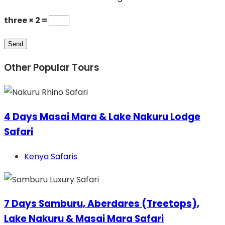
three × 2 =
Other Popular Tours
4 Days Masai Mara & Lake Nakuru Lodge
Safari
Kenya Safaris
7 Days Samburu, Aberdares (Treetops),
Lake Nakuru & Masai Mara Safari