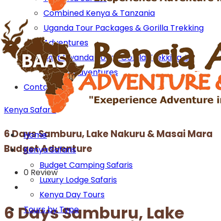
Combined Kenya & Tanzania
Uganda Tour Packages & Gorilla Trekking
Adventures
Best Rwanda Tours: Gorilla Trekking &
Wildlife Adventures
Contact us
Kenya Safaris
6 Days Samburu, Lake Nakuru & Masai Mara
Home
Budget Adventure
Kenya Safaris
Budget Camping Safaris
0 Review
Luxury Lodge Safaris
Kenya Day Tours
6 Days Samburu, Lake
Tours by Type