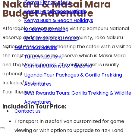
Nakuru & Masai Mara
Kenya Flying Safaris
Budget Adventure
Kenya Honeymoon Safaris
Kenya Bush & Beach Holidays
Affordable adventure safari visiting Samburu National
Mt Kenya Climbing
Reserve and the Samburu community, Lake Nakuru
Mt Kilimanjaro Climbing
National Park and summarizing the safari with a visit to
East Africa Safaris
the most famous game reserve which is Masai Mara
Tanzania Safaris
and the Maasai people. The cultural visit is usually
Combined Kenya & Tanzania
optional.
Uganda Tour Packages & Gorilla Trekking
Includes/Excludes
Adventures
Tour Itinerary
Best Rwanda Tours: Gorilla Trekking & Wildlife
Adventures
Included in Tour Price:
Contact us
Transport in a safari van customized for game
viewing or with option to upgrade to 4X4 Land