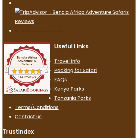
Bencia Africa Adventure & Safaris
Useful Links
Bencia Africa
Travel Info
Adventure &
Safaris
Packing for Safari
144 reviews
FAQs
Kenya Parks
Tanzania Parks
Terms/Conditions
Contact us
Trustindex