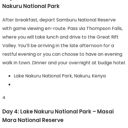
Nakuru National Park
After breakfast, depart Samburu National Reserve
with game viewing en-route. Pass via Thompson Falls,
where you will take lunch and drive to the Great Rift
Valley. You’ll be arriving in the late afternoon for a
restful evening or you can choose to have an evening
walk in town. Dinner and your overnight at budge hotel.
Lake Nakuru National Park, Nakuru, Kenya
4
Day 4: Lake Nakuru National Park – Masai
Mara National Reserve