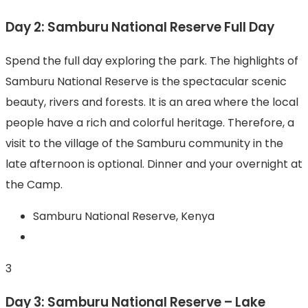
Day 2: Samburu National Reserve Full Day
Spend the full day exploring the park. The highlights of
Samburu National Reserve is the spectacular scenic
beauty, rivers and forests. It is an area where the local
people have a rich and colorful heritage. Therefore, a
visit to the village of the Samburu community in the
late afternoon is optional. Dinner and your overnight at
the Camp.
Samburu National Reserve, Kenya
3
Day 3: Samburu National Reserve – Lake