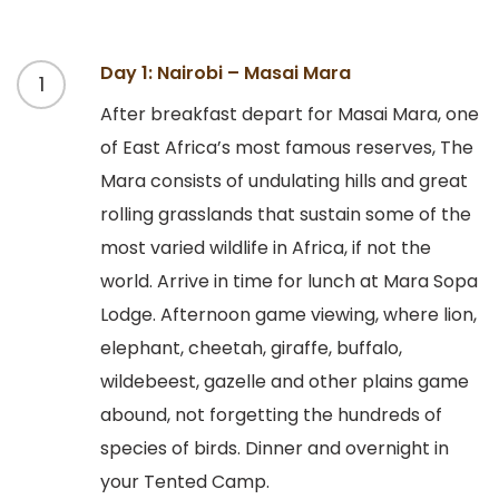
Day 1: Nairobi – Masai Mara
1
After breakfast depart for Masai Mara, one
of East Africa’s most famous reserves, The
Mara consists of undulating hills and great
rolling grasslands that sustain some of the
most varied wildlife in Africa, if not the
world. Arrive in time for lunch at Mara Sopa
Lodge. Afternoon game viewing, where lion,
elephant, cheetah, giraffe, buffalo,
wildebeest, gazelle and other plains game
abound, not forgetting the hundreds of
species of birds. Dinner and overnight in
your Tented Camp.