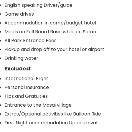
English speaking Driver/guide
Game drives
Accommodation in camp/budget hotel
Meals on Full Board Basis while on Safari
All Park Entrance Fees
Pickup and drop off to your hotel or airport
Drinking water
Excluded:
International Flight
Personal Insurance
Tips and Gratuities
Entrance to the Masai village
Extras/Optional activities like Balloon Ride
First Night accommodation Upon arrival