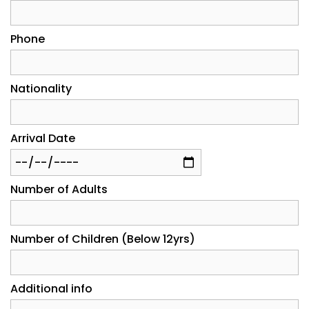
Phone
Nationality
Arrival Date
Number of Adults
Number of Children (Below 12yrs)
Additional info