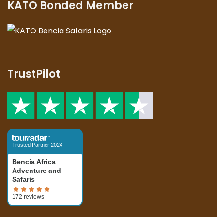
KATO Bonded Member
TrustPilot
Trusted Partner 2024
Bencia Africa
Adventure and
Safaris