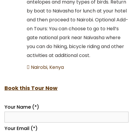
antelopes and many types of birds. Return
by boat to Naivasha for lunch at your hotel
and then proceed to Nairobi. Optional Add-
on Tours: You can choose to go to Hell’s
gate national park near Naivasha where
you can do hiking, bicycle riding and other
activities at additional cost.
Nairobi, Kenya
Book this Tour Now
Your Name (*)
Your Email (*)