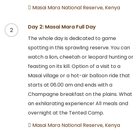
Masai Mara National Reserve, Kenya
Day 2: Masai Mara Full Day
2
The whole day is dedicated to game
spotting in this sprawling reserve. You can
watch a lion, cheetah or leopard hunting or
feasting on its kill. Option of a visit to a
Masai village or a hot-air balloon ride that
starts at 06.00 am and ends with a
Champagne breakfast on the plains. What
an exhilarating experience! All meals and
overnight at the Tented Camp.
Masai Mara National Reserve, Kenya