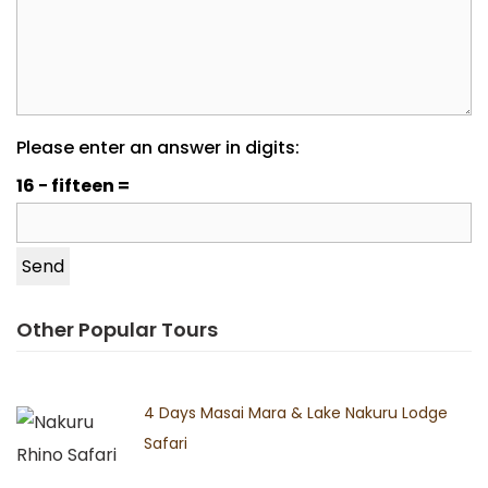
Please enter an answer in digits:
16 − fifteen =
Other Popular Tours
4 Days Masai Mara & Lake Nakuru Lodge
Safari