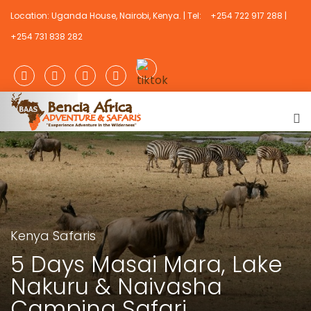
Location: Uganda House, Nairobi, Kenya. | Tel:
+254 722 917 288 |
+254 731 838 282
Kenya Safaris
5 Days Masai Mara, Lake
Nakuru & Naivasha
Camping Safari