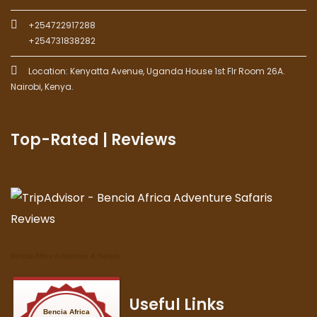
+254722917288
+254731838282
Location: Kenyatta Avenue, Uganda House 1st Flr Room 26A.
Nairobi, Kenya.
Top-Rated | Reviews
Bencia Africa Adventure & Safaris
Useful Links
Bencia Africa