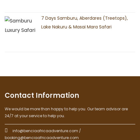
7 Days Samburu, Aberdares (Treetops),
Lake Nakuru & Masai Mara Safari
Contact Information
We would be more than happy to help you. Our team advisor are
24/7 at your service to help you.
info@benciaafricaadventure.com /
booking@benciaafricaadventure.com