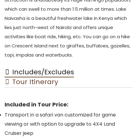
which can swell to more than 1.5 million at times. Lake
Naivasha is a beautiful freshwater lake in Kenya which
lies just north-west of Nairobi and offers unique
activities like boat ride, hiking, etc. You can go on a hike
on Crescent Island next to giraffes, buffaloes, gazelles,
topi, impalas and waterbucks.
Includes/Excludes
Tour Itinerary
Included in Tour Price:
Transport in a safari van customized for game
viewing or with option to upgrade to 4X4 Land
Cruiser jeep