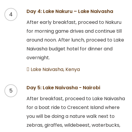
Day 4: Lake Nakuru – Lake Naivasha
4
After early breakfast, proceed to Nakuru
for morning game drives and continue till
around noon. After lunch, proceed to Lake
Naivasha budget hotel for dinner and
overnight.
Lake Naivasha, Kenya
Day 5: Lake Naivasha - Nairobi
5
After breakfast, proceed to Lake Naivasha
for a boat ride to Crescent Island where
you will be doing a nature walk next to
zebras, giraffes, wildebeest, waterbucks,