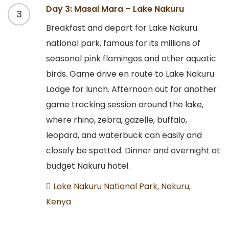
Day 3: Masai Mara – Lake Nakuru
3
Breakfast and depart for Lake Nakuru
national park, famous for its millions of
seasonal pink flamingos and other aquatic
birds. Game drive en route to Lake Nakuru
Lodge for lunch. Afternoon out for another
game tracking session around the lake,
where rhino, zebra, gazelle, buffalo,
leopard, and waterbuck can easily and
closely be spotted. Dinner and overnight at
budget Nakuru hotel.
Lake Nakuru National Park, Nakuru,
Kenya