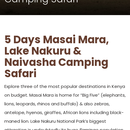
5 Days Masai Mara,
Lake Nakuru &
Naivasha Camping
Safari
Explore three of the most popular destinations in Kenya
on budget. Masai Mara is home for “Big Five” (elephants,
lions, leopards, rhinos and buffalo) & also zebras,
antelope, hyenas, giraffes, African lions including black-
maned lion. Lake Nakuru National Park’s biggest
attraction is undoubtedly its huge flamingo population,