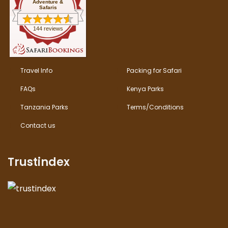
Adventure &
Safaris
144 reviews
Travel Info
Packing for Safari
FAQs
Kenya Parks
Tanzania Parks
Terms/Conditions
Contact us
Trustindex