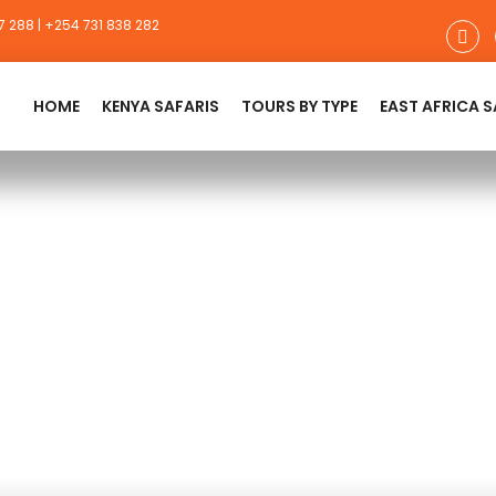
 288 | +254 731 838 282
HOME
KENYA SAFARIS
TOURS BY TYPE
EAST AFRICA S