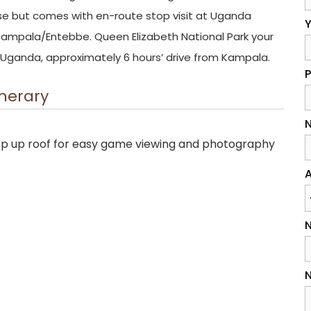
ise but comes with en-route stop visit at Uganda
Y
n Kampala/Entebbe. Queen Elizabeth National Park your
rn Uganda, approximately 6 hours’ drive from Kampala.
inerary
N
pop up roof for easy game viewing and photography
A
N
N