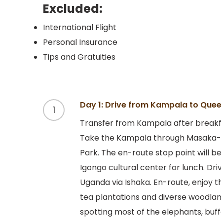
Excluded:
International Flight
Personal Insurance
Tips and Gratuities
Day 1: Drive from Kampala to Quee
1
Transfer from Kampala after breakfa
Take the Kampala through Masaka-M
Park. The en-route stop point will 
Igongo cultural center for lunch. Dr
Uganda via Ishaka. En-route, enjoy t
tea plantations and diverse woodland
spotting most of the elephants, buff