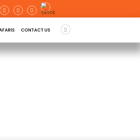
AFARIS
CONTACT US