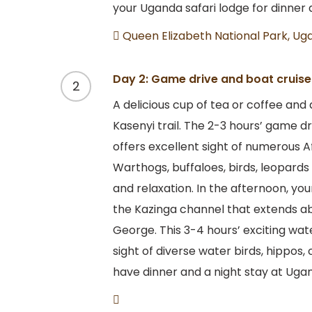
your Uganda safari lodge for dinner 
Queen Elizabeth National Park, Ug
Day 2: Game drive and boat cruise 
2
A delicious cup of tea or coffee and
Kasenyi trail. The 2-3 hours’ game d
offers excellent sight of numerous A
Warthogs, buffaloes, birds, leopards
and relaxation. In the afternoon, you
the Kazinga channel that extends 
George. This 3-4 hours’ exciting wat
sight of diverse water birds, hippos,
have dinner and a night stay at Ugan