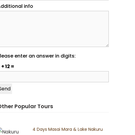
dditional info
lease enter an answer in digits:
 + 12 =
Other Popular Tours
4 Days Masai Mara & Lake Nakuru