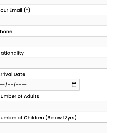
our Email (*)
Phone
ationality
rrival Date
umber of Adults
umber of Children (Below 12yrs)