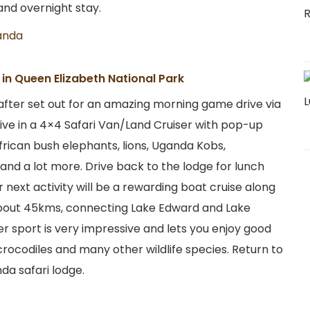
and overnight stay.
anda
in Queen Elizabeth National Park
 after set out for an amazing morning game drive via
rive in a 4×4 Safari Van/Land Cruiser with pop-up
frican bush elephants, lions, Uganda Kobs,
 and a lot more. Drive back to the lodge for lunch
r next activity will be a rewarding boat cruise along
about 45kms, connecting Lake Edward and Lake
er sport is very impressive and lets you enjoy good
 crocodiles and many other wildlife species. Return to
da safari lodge.