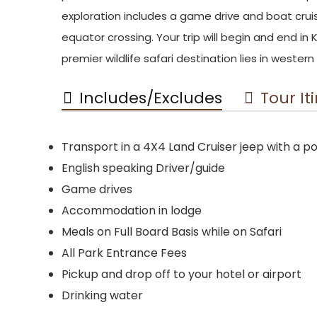
exploration includes a game drive and boat cru
equator crossing. Your trip will begin and end i
premier wildlife safari destination lies in weste
Includes/Excludes
Tour It
Transport in a 4X4 Land Cruiser jeep with a 
English speaking Driver/guide
Game drives
Accommodation in lodge
Meals on Full Board Basis while on Safari
All Park Entrance Fees
Pickup and drop off to your hotel or airport
Drinking water