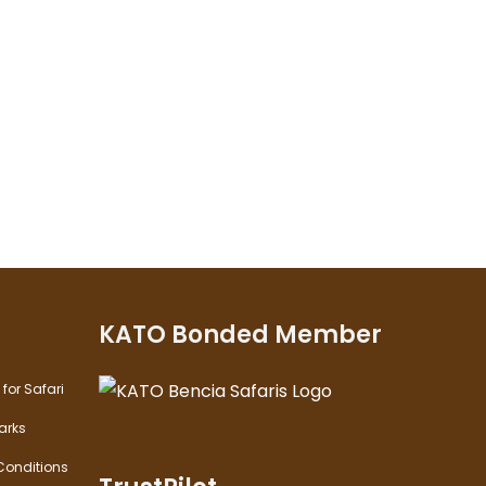
KATO Bonded Member
for Safari
arks
onditions