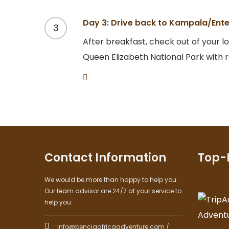
Day 3: Drive back to Kampala/Ent
3
After breakfast, check out of your l
Queen Elizabeth National Park with
Contact Information
Top-
We would be more than happy to help you.
Our team advisor are 24/7 at your service to
help you.
info@benciaafricaadventure.com /