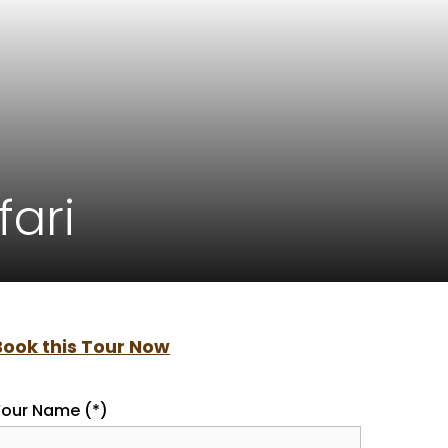
fari
Book this Tour Now
our Name (*)