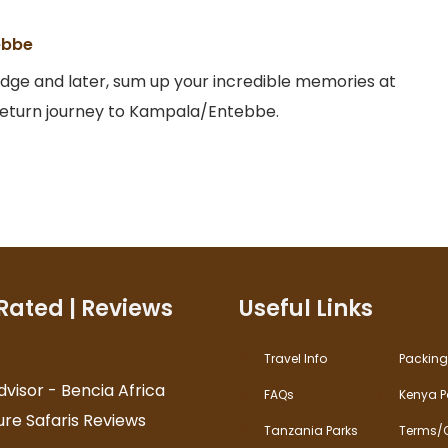
ebbe
odge and later, sum up your incredible memories at
 return journey to Kampala/Entebbe.
Rated | Reviews
Useful Links
Travel Info
Packing 
FAQs
Kenya P
Tanzania Parks
Terms/C