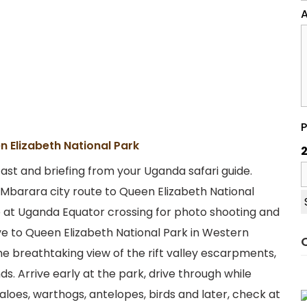
A
P
n Elizabeth National Park
2
st and briefing from your Uganda safari guide.
barara city route to Queen Elizabeth National
be at Uganda Equator crossing for photo shooting and
ive to Queen Elizabeth National Park in Western
he breathtaking view of the rift valley escarpments,
s. Arrive early at the park, drive through while
aloes, warthogs, antelopes, birds and later, check at