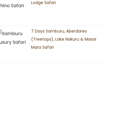
Lodge Safari
7 Days Samburu, Aberdares
(Treetops), Lake Nakuru & Masai
Mara Safari