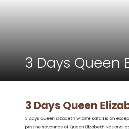
3 Days Queen El
3 Days Queen Elizab
3 days Queen Elizabeth wildlife safari is an excep
pristine savannas of Queen Elizabeth National pa