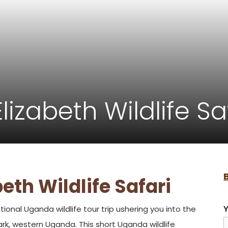
izabeth Wildlife Sa
eth Wildlife Safari
Y
tional Uganda wildlife tour trip ushering you into the
rk, western Uganda. This short Uganda wildlife