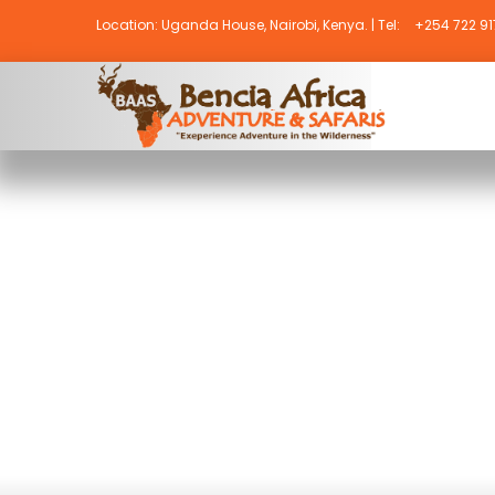
Location: Uganda House, Nairobi, Kenya. | Tel:
+254 722 917