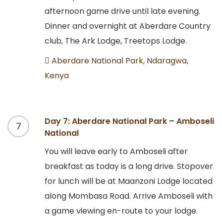
afternoon game drive until late evening.
Dinner and overnight at Aberdare Country
club, The Ark Lodge, Treetops Lodge.
Aberdare National Park, Ndaragwa,
Kenya
Day 7: Aberdare National Park – Amboseli
7
National
You will leave early to Amboseli after
breakfast as today is a long drive. Stopover
for lunch will be at Maanzoni Lodge located
along Mombasa Road. Arrive Amboseli with
a game viewing en-route to your lodge.