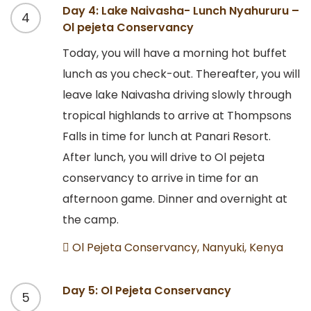
Day 4: Lake Naivasha- Lunch Nyahururu –
4
Ol pejeta Conservancy
Today, you will have a morning hot buffet
lunch as you check-out. Thereafter, you will
leave lake Naivasha driving slowly through
tropical highlands to arrive at Thompsons
Falls in time for lunch at Panari Resort.
After lunch, you will drive to Ol pejeta
conservancy to arrive in time for an
afternoon game. Dinner and overnight at
the camp.
Ol Pejeta Conservancy, Nanyuki, Kenya
Day 5: Ol Pejeta Conservancy
5