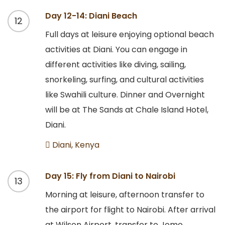
Day 12-14: Diani Beach
12
Full days at leisure enjoying optional beach
activities at Diani. You can engage in
different activities like diving, sailing,
snorkeling, surfing, and cultural activities
like Swahili culture. Dinner and Overnight
will be at The Sands at Chale Island Hotel,
Diani.
Diani, Kenya
Day 15: Fly from Diani to Nairobi
13
Morning at leisure, afternoon transfer to
the airport for flight to Nairobi. After arrival
at Wilson Airport, transfer to Jomo