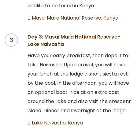
wildlife to be found in Kenya.
Masai Mara National Reserve, Kenya
Day 3: Masai Mara National Reserve-
3
Lake Naivasha
Have your early breakfast, then depart to
Lake Naivasha. Upon arrival, you will have
your lunch at the lodge a short siesta rest
by the pool. In the afternoon, you will have
an optional boat-ride at an extra cost
around the Lake and also visit the crescent
island. Dinner and Overnight at the lodge.
Lake Naivasha, Kenya