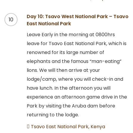
Day 10: Tsavo West National Park – Tsavo
10
East National Park
Leave Early in the morning at 0800hrs
leave for Tsavo East National Park, which is
renowned for its large number of
elephants and the famous “man-eating”
lions. We will then arrive at your
lodge/camp, where you will check-in and
have lunch. In the afternoon you will
experience an afternoon game drive in the
Park by visiting the Aruba dam before
returning to the lodge.
Tsavo East National Park, Kenya