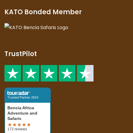
KATO Bonded Member
TrustPilot
Trusted Partner 2024
Bencia Africa
Adventure and
Safaris