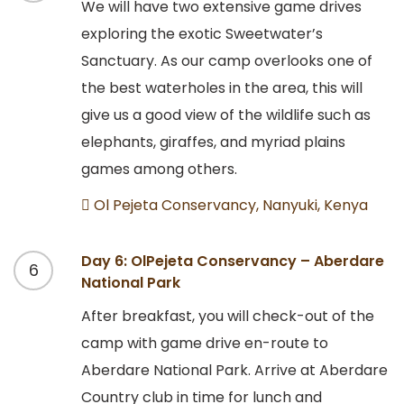
We will have two extensive game drives
exploring the exotic Sweetwater’s
Sanctuary. As our camp overlooks one of
the best waterholes in the area, this will
give us a good view of the wildlife such as
elephants, giraffes, and myriad plains
games among others.
Ol Pejeta Conservancy, Nanyuki, Kenya
Day 6: OlPejeta Conservancy – Aberdare
6
National Park
After breakfast, you will check-out of the
camp with game drive en-route to
Aberdare National Park. Arrive at Aberdare
Country club in time for lunch and