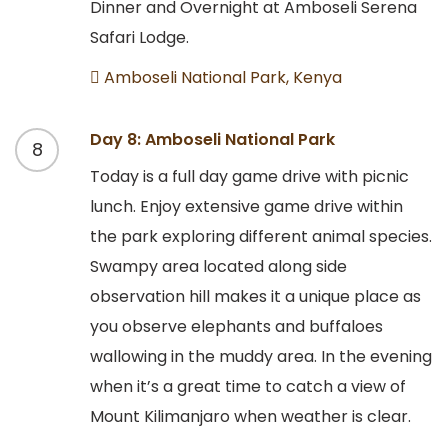
Dinner and Overnight at Amboseli Serena
Safari Lodge.
Amboseli National Park, Kenya
Day 8: Amboseli National Park
8
Today is a full day game drive with picnic
lunch. Enjoy extensive game drive within
the park exploring different animal species.
Swampy area located along side
observation hill makes it a unique place as
you observe elephants and buffaloes
wallowing in the muddy area. In the evening
when it’s a great time to catch a view of
Mount Kilimanjaro when weather is clear.