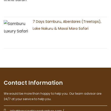
7 Days Samburu, Aberdares (Treetops),
Lake Nakuru & Masai Mara Safari
Contact Information
We would be more than happy to help you. Our team advisor are
24/7 at your service to help you.
info@benciaafricaadventure.com /