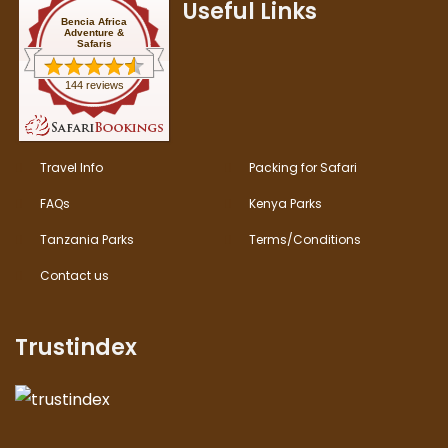
Useful Links
Bencia Africa
Adventure &
Safaris
144 reviews
Travel Info
Packing for Safari
FAQs
Kenya Parks
Tanzania Parks
Terms/Conditions
Contact us
Trustindex