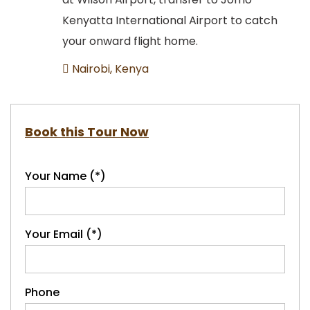
Kenyatta International Airport to catch
your onward flight home.
Nairobi, Kenya
Book this Tour Now
Your Name (*)
Your Email (*)
Phone