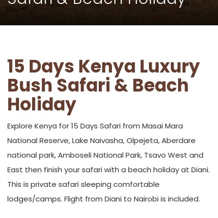
15 Days Kenya Luxury
Bush Safari & Beach
Holiday
Explore Kenya for 15 Days Safari from Masai Mara
National Reserve, Lake Naivasha, Olpejeta, Aberdare
national park, Amboseli National Park, Tsavo West and
East then finish your safari with a beach holiday at Diani.
This is private safari sleeping comfortable
lodges/camps. Flight from Diani to Nairobi is included.