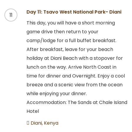
Day 11: Tsavo West National Park- Diani
11
This day, you will have a short morning
game drive then return to your
camp/lodge for a full buffet breakfast.
After breakfast, leave for your beach
holiday at Diani Beach with a stopover for
lunch on the way. Arrive North Coast in
time for dinner and Overnight. Enjoy a cool
breeze and a scenic view from the ocean
while enjoying your dinner.
Accommodation: The Sands at Chale Island
Hotel
Diani, Kenya