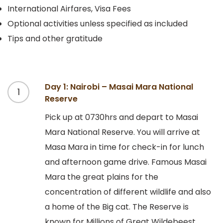
International Airfares, Visa Fees
Optional activities unless specified as included
Tips and other gratitude
Day 1: Nairobi – Masai Mara National
1
Reserve
Pick up at 0730hrs and depart to Masai
Mara National Reserve. You will arrive at
Masa Mara in time for check-in for lunch
and afternoon game drive. Famous Masai
Mara the great plains for the
concentration of different wildlife and also
a home of the Big cat. The Reserve is
known for Millions of Great Wildebeest