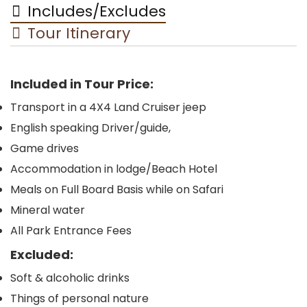
Includes/Excludes
Tour Itinerary
Included in Tour Price:
Transport in a 4X4 Land Cruiser jeep
English speaking Driver/guide,
Game drives
Accommodation in lodge/Beach Hotel
Meals on Full Board Basis while on Safari
Mineral water
All Park Entrance Fees
Excluded:
Soft & alcoholic drinks
Things of personal nature