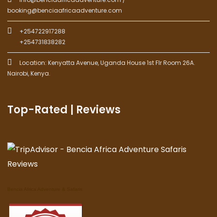
booking@benciaafricaadventure.com
+254722917288
+254731838282
Location: Kenyatta Avenue, Uganda House 1st Flr Room 26A.
Nairobi, Kenya.
Top-Rated | Reviews
Bencia Africa Adventure & Safaris