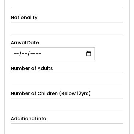
Nationality
Arrival Date
Number of Adults
Number of Children (Below 12yrs)
Additional info