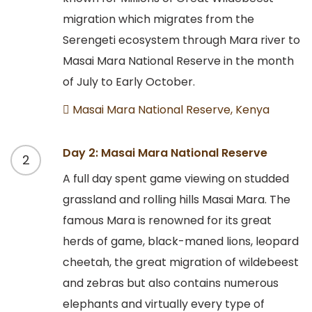
migration which migrates from the
Serengeti ecosystem through Mara river to
Masai Mara National Reserve in the month
of July to Early October.
Masai Mara National Reserve, Kenya
Day 2: Masai Mara National Reserve
2
A full day spent game viewing on studded
grassland and rolling hills Masai Mara. The
famous Mara is renowned for its great
herds of game, black-maned lions, leopard
cheetah, the great migration of wildebeest
and zebras but also contains numerous
elephants and virtually every type of