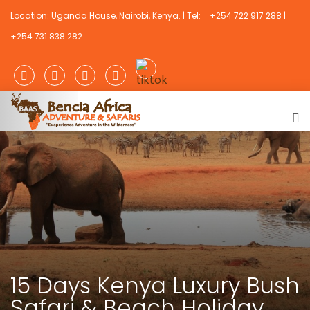
Location: Uganda House, Nairobi, Kenya. | Tel:
+254 722 917 288 |
+254 731 838 282
15 Days Kenya Luxury Bush
Safari & Beach Holiday