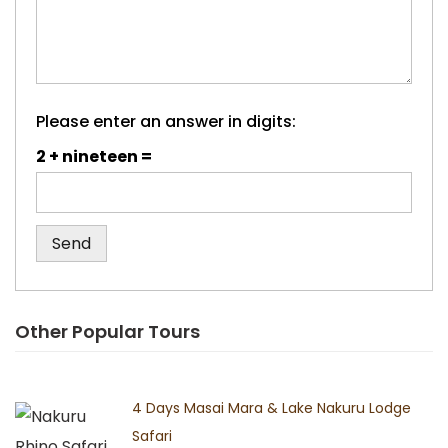
Please enter an answer in digits:
2 + nineteen =
Other Popular Tours
4 Days Masai Mara & Lake Nakuru Lodge
Safari