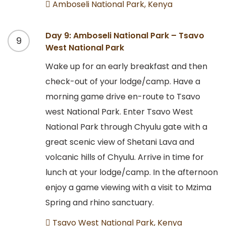
Amboseli National Park, Kenya
Day 9: Amboseli National Park – Tsavo
9
West National Park
Wake up for an early breakfast and then
check-out of your lodge/camp. Have a
morning game drive en-route to Tsavo
west National Park. Enter Tsavo West
National Park through Chyulu gate with a
great scenic view of Shetani Lava and
volcanic hills of Chyulu. Arrive in time for
lunch at your lodge/camp. In the afternoon
enjoy a game viewing with a visit to Mzima
Spring and rhino sanctuary.
Tsavo West National Park, Kenya